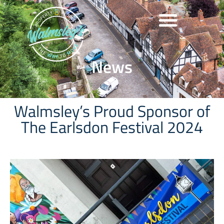
News
Walmsley’s Proud Sponsor of
The Earlsdon Festival 2024