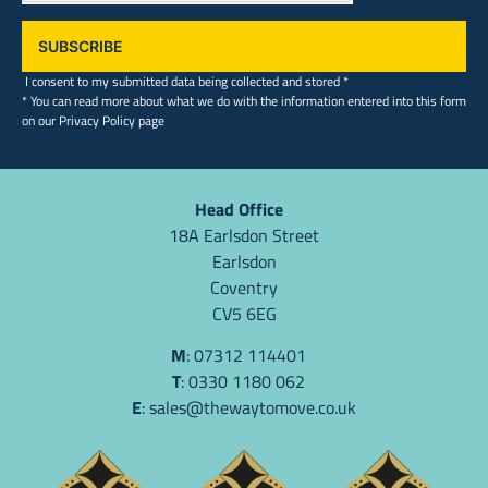
SUBSCRIBE
I consent to my submitted data being collected and stored *
* You can read more about what we do with the information entered into this form
on our Privacy Policy page
Head Office
18A Earlsdon Street
Earlsdon
Coventry
CV5 6EG
M
: 07312 114401
T
: 0330 1180 062
E
:
sales@thewaytomove.co.uk