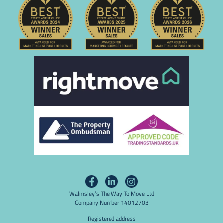
Walmsley’s The Way To Move Ltd
Company Number 14012703
Registered address