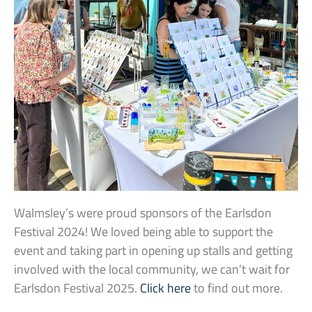
Walmsley’s were proud sponsors of the Earlsdon
Festival 2024! We loved being able to support the
event and taking part in opening up stalls and getting
involved with the local community, we can’t wait for
Earlsdon Festival 2025.
Click here
to find out more.