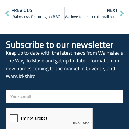
PREVIOUS
NEXT
Walmsleys featuring on BBC Breakfast & BBC News
We love to help local small businesses and start-ups
Subscribe to our newsletter
Keep up to date with the latest news from Walmsley’s
The Way To Move and get up to date information on
new homes coming to the market in Coventry and
Warwickshire.