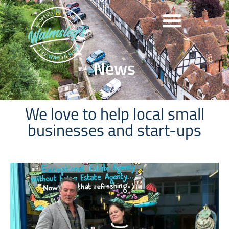
News
We love to help local small
businesses and start-ups