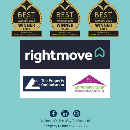
Walmsley’s The Way To Move Ltd
Company Number 14012703