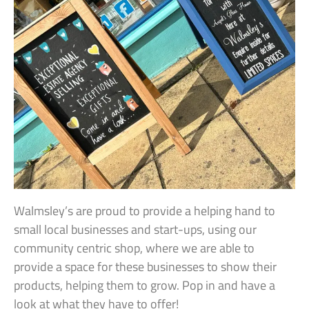
Walmsley’s are proud to provide a helping hand to
small local businesses and start-ups, using our
community centric shop, where we are able to
provide a space for these businesses to show their
products, helping them to grow. Pop in and have a
look at what they have to offer!