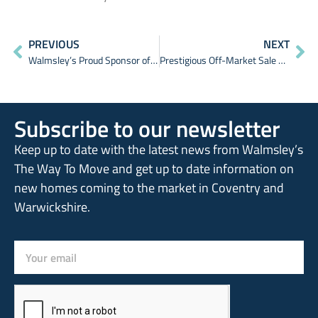
PREVIOUS
NEXT
Walmsley’s Proud Sponsor of The Earlsdon Festival 2024
Prestigious Off-Market Sale Achieved
Subscribe to our newsletter
Keep up to date with the latest news from Walmsley’s
The Way To Move and get up to date information on
new homes coming to the market in Coventry and
Warwickshire.