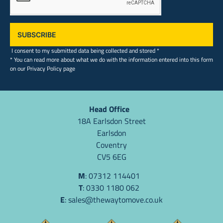
SUBSCRIBE
I consent to my submitted data being collected and stored *
* You can read more about what we do with the information entered into this form
on our Privacy Policy page
Head Office
18A Earlsdon Street
Earlsdon
Coventry
CV5 6EG
M
: 07312 114401
T
: 0330 1180 062
E
:
sales@thewaytomove.co.uk